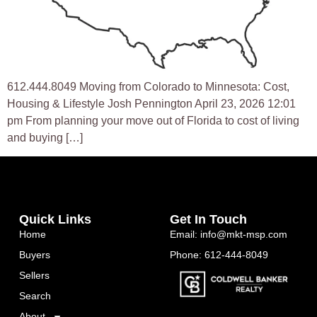
612.444.8049 Moving from Colorado to Minnesota: Cost,
Housing & Lifestyle Josh Pennington April 23, 2026 12:01
pm From planning your move out of Florida to cost of living
and buying […]
Quick Links
Get In Touch
Home
Email: info@mkt-msp.com
Buyers
Phone: 612-444-8049
Sellers
Search
About