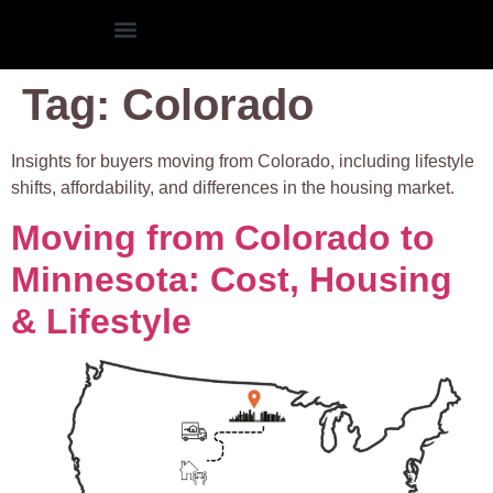
Tag:
Colorado
Insights for buyers moving from Colorado, including lifestyle
shifts, affordability, and differences in the housing market.
Moving from Colorado to
Minnesota: Cost, Housing
& Lifestyle