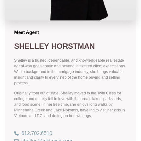
Meet Agent
SHELLEY HORSTMAN
Shelley is a trusted, dependable, and knowledgeable real estate
agent who goes above and beyond to exceed client expectations.
With a background in the mortgage industry, she brings valuable
insight and clarity to every step of the home buying and selling
process.
Originally from out of state, Shelley moved to the Twin Cities for
college and quickly fell in love with the area’s lakes, parks, arts,
and food scene. In her free time, she enjoys long walks by
Minnehaha Creek and Lake Nokomis, traveling to visit her kids in
Vietnam and DC, and doting on her two dogs.
612.702.6510
shelley@mkt-msp.com