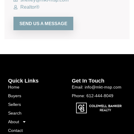
Realtor®
SEND US A MESSAGE
Quick Links
Get In Touch
Home
Email: info@mkt-msp.com
Buyers
Phone: 612-444-8049
Sellers
Search
About
Contact