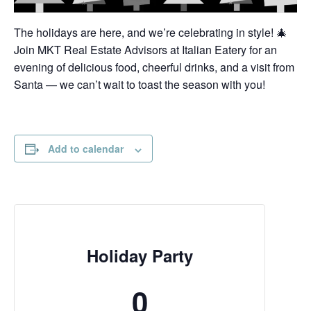
The holidays are here, and we’re celebrating in style! 🎄
Join MKT Real Estate Advisors at Italian Eatery for an
evening of delicious food, cheerful drinks, and a visit from
Santa — we can’t wait to toast the season with you!
Add to calendar
Holiday Party
0