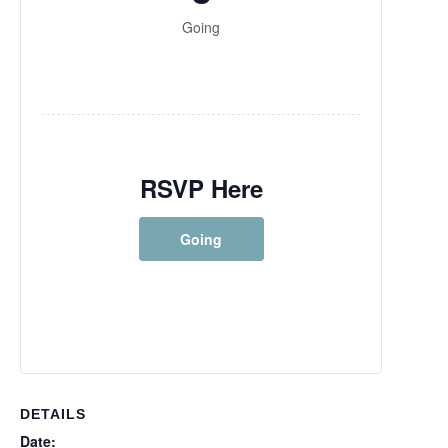
Going
RSVP Here
Going
DETAILS
Date: