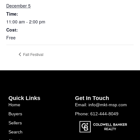
December 5
Time:
11:00 am - 2:00 pm
Cost:
Free
Fall Festival
Quick Links
Get In Touch
Home
Email: info@mkt-msp.com
Buyers
Phone: 612-444-8049
Sellers
Search