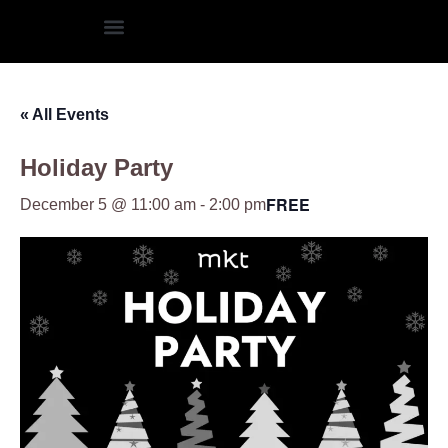
« All Events
Holiday Party
FREE
December 5 @ 11:00 am
-
2:00 pm